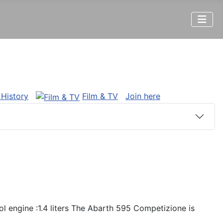
 History
Film & TV
Join here
l engine :1.4 liters The Abarth 595 Competizione is