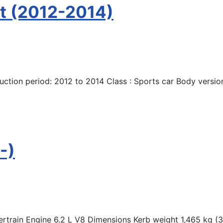
t (2012-2014)
ction period: 2012 to 2014 Class : Sports car Body versio
-)
rain Engine 6.2 L V8 Dimensions Kerb weight 1,465 kg (3,