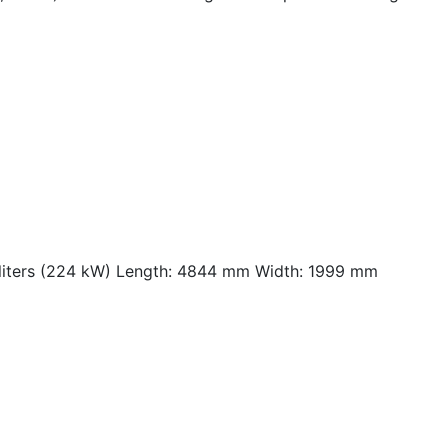
 liters (224 kW) Length: 4844 mm Width: 1999 mm