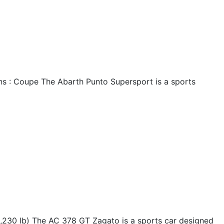
ns : Coupe The Abarth Punto Supersport is a sports
230 lb) The AC 378 GT Zagato is a sports car designed