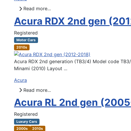
Read more...
Acura RDX 2nd gen (20
Registered
Motor Cars
2010s
Acura RDX 2nd generation (TB3/4) Model code TB3/4
Minami (2010) Layout ...
Acura
Read more...
Acura RL 2nd gen (2005
Registered
Luxury Cars
2000s
2010s