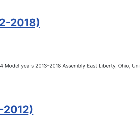
12-2018)
 Model years 2013–2018 Assembly East Liberty, Ohio, Unit
-2012)