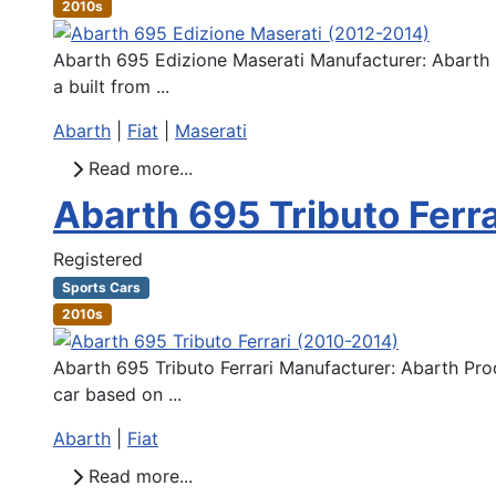
2010s
Abarth 695 Edizione Maserati Manufacturer: Abarth P
a built from ...
Abarth
|
Fiat
|
Maserati
Read more...
Abarth 695 Tributo Ferr
Registered
Sports Cars
2010s
Abarth 695 Tributo Ferrari Manufacturer: Abarth Pro
car based on ...
Abarth
|
Fiat
Read more...