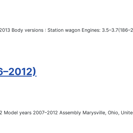
2013 Body versions : Station wagon Engines: 3.5–3.7(186–
6–2012)
2 Model years 2007–2012 Assembly Marysville, Ohio, United