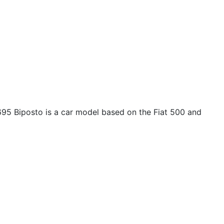
695 Biposto is a car model based on the Fiat 500 and