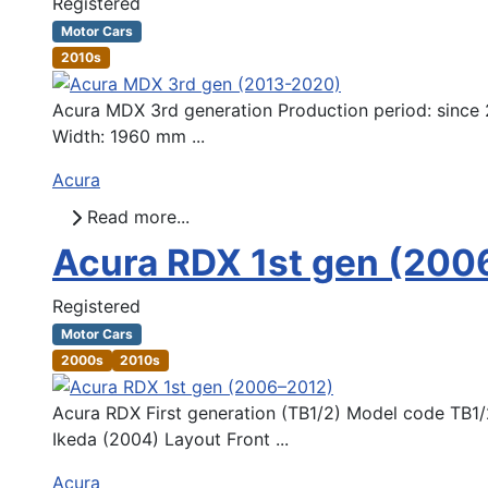
Registered
Motor Cars
2010s
Acura MDX 3rd generation Production period: since 
Width: 1960 mm ...
Acura
Read more...
Acura RDX 1st gen (200
Registered
Motor Cars
2000s
2010s
Acura RDX First generation (TB1/2) Model code TB1/
Ikeda (2004) Layout Front ...
Acura