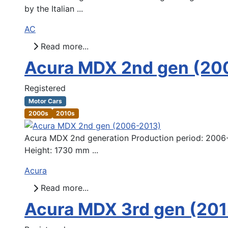
by the Italian ...
AC
Read more...
Acura MDX 2nd gen (20
Registered
Motor Cars
2000s
2010s
Acura MDX 2nd generation Production period: 2006-
Height: 1730 mm ...
Acura
Read more...
Acura MDX 3rd gen (20