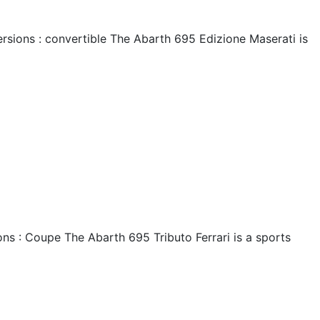
rsions : convertible The Abarth 695 Edizione Maserati is
ns : Coupe The Abarth 695 Tributo Ferrari is a sports