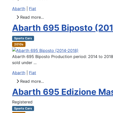
Abarth
|
Fiat
Read more...
Abarth 695 Biposto (20
Sports Cars
2010s
Abarth 695 Biposto Production period: 2014 to 2018
sold under ...
Abarth
|
Fiat
Read more...
Abarth 695 Edizione Ma
Registered
Sports Cars