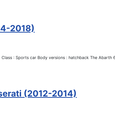
14-2018)
 Class : Sports car Body versions : hatchback The Abarth 
serati (2012-2014)