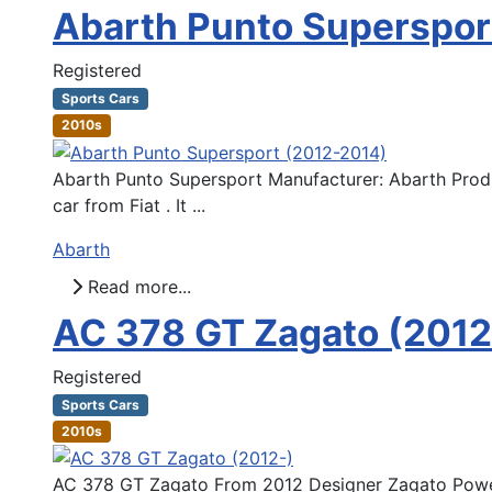
Abarth Punto Superspor
Registered
Sports Cars
2010s
Abarth Punto Supersport Manufacturer: Abarth Produ
car from Fiat . It ...
Abarth
Read more...
AC 378 GT Zagato (2012
Registered
Sports Cars
2010s
AC 378 GT Zagato From 2012 Designer Zagato Powert