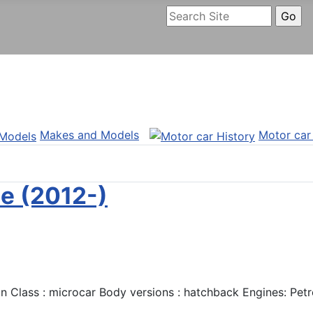
Makes and Models
Motor car
e (2012-)
Class : microcar Body versions : hatchback Engines: Petro