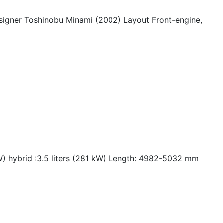
signer Toshinobu Minami (2002) Layout Front-engine,
kW) hybrid :3.5 liters (281 kW) Length: 4982-5032 mm