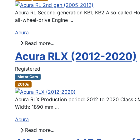
Acura RL Second generation KB1, KB2 Also called H
all-wheel-drive Engine ...
Acura
Read more...
Acura RLX (2012-2020)
Registered
Motor Cars
2010s
Acura RLX Production period: 2012 to 2020 Class : M
Width: 1890 mm ...
Acura
Read more...