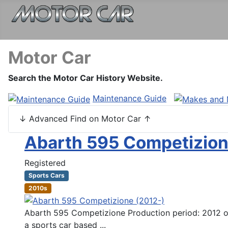
Motor Car
Search the Motor Car History Website.
Maintenance Guide
↓ Advanced Find on Motor Car ↑
Abarth 595 Competizion
Registered
Sports Cars
2010s
Abarth 595 Competizione Production period: 2012 on 
a sports car based ...