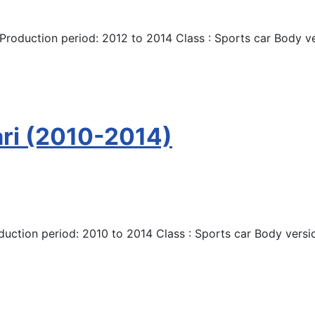
roduction period: 2012 to 2014 Class : Sports car Body ve
ari (2010-2014)
duction period: 2010 to 2014 Class : Sports car Body versio