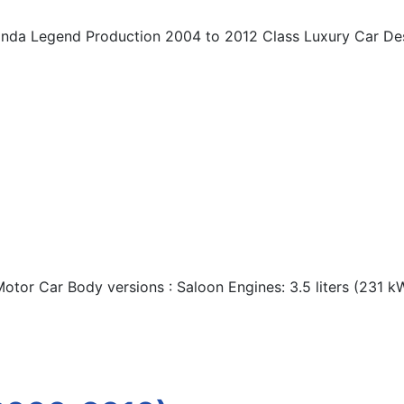
onda Legend Production 2004 to 2012 Class Luxury Car De
otor Car Body versions : Saloon Engines: 3.5 liters (231 