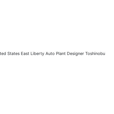
ed States East Liberty Auto Plant Designer Toshinobu