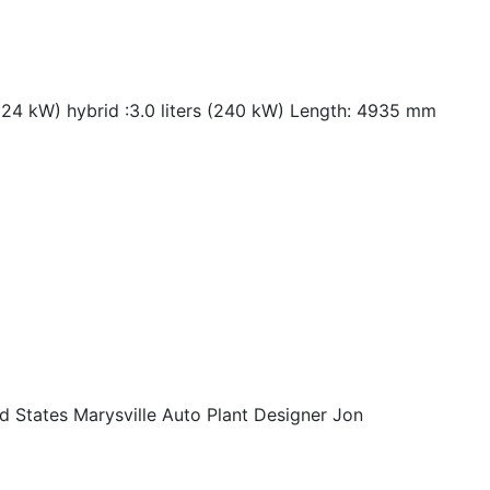
224 kW) hybrid :3.0 liters (240 kW) Length: 4935 mm
 States Marysville Auto Plant Designer Jon