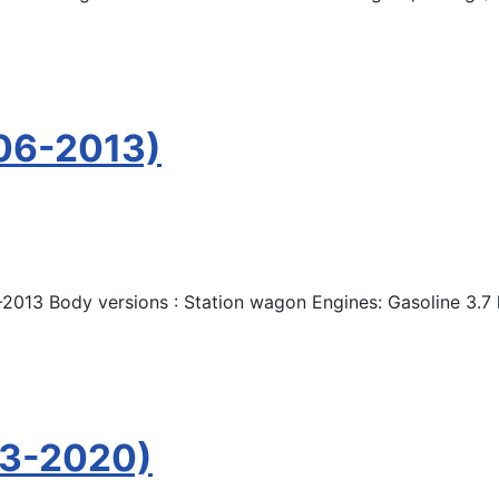
06-2013)
2013 Body versions : Station wagon Engines: Gasoline 3.7
13-2020)