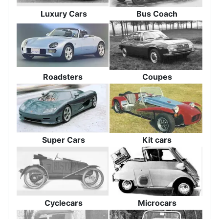
Luxury Cars
Bus Coach
Roadsters
Coupes
Super Cars
Kit cars
Cyclecars
Microcars