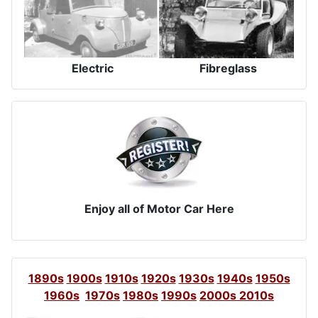
Electric
Fibreglass
Enjoy all of Motor Car Here
1890s
1900s
1910s
1920s
1930s
1940s
1950s
1960s
1970s
1980s
1990s
2000s
2010s