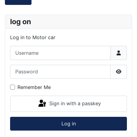
log on
Log in to Motor car
Username
Password
Show P
Remember Me
Sign in with a passkey
Log in