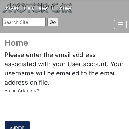
Home
Please enter the email address
associated with your User account. Your
username will be emailed to the email
address on file.
Email Address
*
Submit