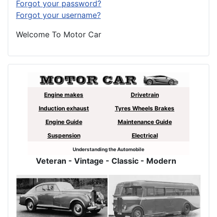
Forgot your password?
Forgot your username?
Welcome To Motor Car
Engine makes
Drivetrain
Induction exhaust
Tyres Wheels Brakes
Engine
Guide
Maintenance Guide
Suspension
Electrical
Understanding the Automobile
Veteran
- Vintage - Classic - Modern