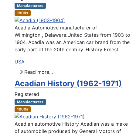
Manufacturers
1900s
Acadia Automotive manufacturer of
Wilmington , Delaware.United States from 1903 to
1904. Acadia was an American car brand from the
early part of the 20th century. History Ernest ...
USA
Read more...
Acadian History (1962-1971)
Registered
Manufacturers
1960s
Acadian automotive History Acadian was a make
of automobile produced by General Motors of