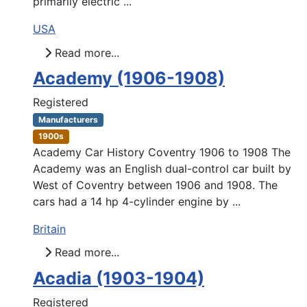
primarily electric ...
USA
Read more...
Academy (1906-1908)
Registered
Manufacturers
1900s
Academy Car History Coventry 1906 to 1908 The
Academy was an English dual-control car built by
West of Coventry between 1906 and 1908. The
cars had a 14 hp 4-cylinder engine by ...
Britain
Read more...
Acadia (1903-1904)
Registered