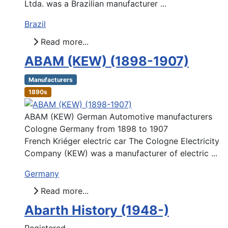
Ltda. was a Brazilian manufacturer ...
Brazil
Read more...
ABAM (KEW) (1898-1907)
Manufacturers
1890s
ABAM (KEW) German Automotive manufacturers
Cologne Germany from 1898 to 1907
French Kriéger electric car The Cologne Electricity
Company (KEW) was a manufacturer of electric ...
Germany
Read more...
Abarth History (1948-)
Registered