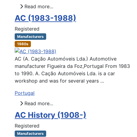
Read more...
AC (1983-1988)
Registered
Manufacturers
1980s
AC (A. Cação Automóveis Lda.) Automotive
manufacturer Figueira da Foz,Portugal From 1983
to 1990. A. Cação Automóveis Lda. is a car
workshop and was for several years ...
Portugal
Read more...
AC History (1908-)
Registered
Manufacturers