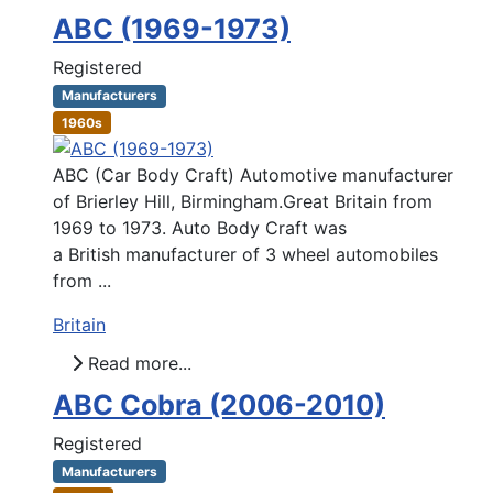
ABC (1969-1973)
Registered
Manufacturers
1960s
ABC (Car Body Craft) Automotive manufacturer
of Brierley Hill, Birmingham.Great Britain from
1969 to 1973. Auto Body Craft was
a British manufacturer of 3 wheel automobiles
from ...
Britain
Read more...
ABC Cobra (2006-2010)
Registered
Manufacturers