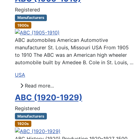
Registered
Manufacturers
1900s
ABC automobiles American Automotive
manufacturer St. Louis, Missouri USA From 1905
to 1910 The ABC was an American high wheeler
automobile built by Amedee B. Cole in St. Louis, ...
USA
Read more...
ABC (1920-1929)
Registered
Manufacturers
1920s
ABC History (1920) Production 1920–1927 1500