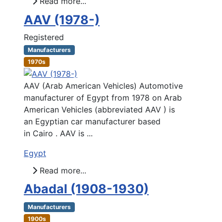
Read more...
AAV (1978-)
Registered
Manufacturers
1970s
AAV (Arab American Vehicles) Automotive
manufacturer of Egypt from 1978 on Arab
American Vehicles (abbreviated AAV ) is
an Egyptian car manufacturer based
in Cairo . AAV is ...
Egypt
Read more...
Abadal (1908-1930)
Manufacturers
1900s