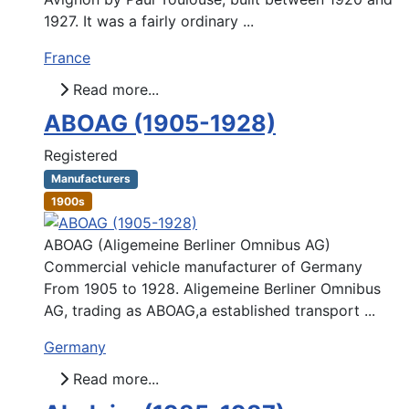
1927. It was a fairly ordinary ...
France
Read more...
ABOAG (1905-1928)
Registered
Manufacturers
1900s
ABOAG (Aligemeine Berliner Omnibus AG)
Commercial vehicle manufacturer of Germany
From 1905 to 1928. Aligemeine Berliner Omnibus
AG, trading as ABOAG,a established transport ...
Germany
Read more...