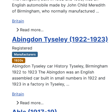
English automobile made by John Child Meredith
of Birmingham, who normally manufactured ...
Britain
Read more...
Abingdon Tyseley (1922-1923)
Registered
Manufacturers
1920s
Abingdon Tyseley car History Tyseley, Birmingham
1922 to 1923 The Abingdon was an English
assembled car built in small numbers in 1922 and
1923 in a factory in Tyseley, ...
Britain
Read more...