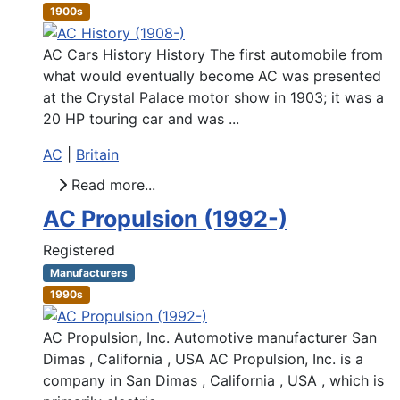
1900s
AC Cars History History The first automobile from
what would eventually become AC was presented
at the Crystal Palace motor show in 1903; it was a
20 HP touring car and was ...
AC
|
Britain
Read more...
AC Propulsion (1992-)
Registered
Manufacturers
1990s
AC Propulsion, Inc. Automotive manufacturer San
Dimas , California , USA AC Propulsion, Inc. is a
company in San Dimas , California , USA , which is