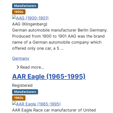
Manufacturers
1900s
AAG (Klingenberg)
German automobile manufacturer Berlin Germany.
Produced from 1900 to 1901 AAG was the brand
name of a German automobile company which
offered only one car, a 5 ...
Germany
Read more...
AAR Eagle (1965-1995)
Registered
Manufacturers
1960s
AAR Eagle Race car manufacturer of United