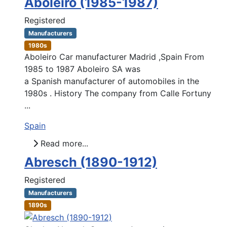
Aboleiro (1985-1987)
Registered
Manufacturers
1980s
Aboleiro Car manufacturer Madrid ,Spain From
1985 to 1987 Aboleiro SA was
a Spanish manufacturer of automobiles in the
1980s . History The company from Calle Fortuny
...
Spain
Read more...
Abresch (1890-1912)
Registered
Manufacturers
1890s