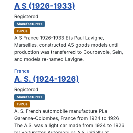
A S (1926-1933)
Registered
Manufacturers
1920s
A S France 1926-1933 Ets Paul Lavigne,
Marseilles, constructed AS goods models until
production was transferred to Courbevoie, Sein,
and models re-named Lavigne.
France
A. S. (1924-1926)
Registered
Manufacturers
1920s
A. S. French automobile manufacture PLa
Garenne-Colombes, France from 1924 to 1926
The A.S. was a light car made from 1924 to 1926
by Voiturettes Automobiles A.S. initially at ...