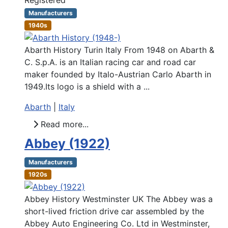
Manufacturers
1940s
Abarth History Turin Italy From 1948 on Abarth &
C. S.p.A. is an Italian racing car and road car
maker founded by Italo-Austrian Carlo Abarth in
1949.Its logo is a shield with a ...
Abarth
|
Italy
Read more...
Abbey (1922)
Manufacturers
1920s
Abbey History Westminster UK The Abbey was a
short-lived friction drive car assembled by the
Abbey Auto Engineering Co. Ltd in Westminster,