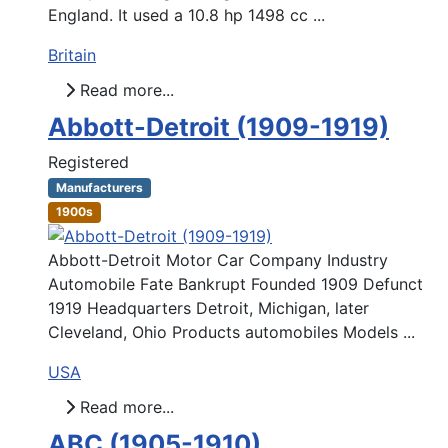
England. It used a 10.8 hp 1498 cc ...
Britain
Read more...
Abbott-Detroit (1909-1919)
Registered
Manufacturers
1900s
Abbott-Detroit Motor Car Company Industry
Automobile Fate Bankrupt Founded 1909 Defunct
1919 Headquarters Detroit, Michigan, later
Cleveland, Ohio Products automobiles Models ...
USA
Read more...
ABC (1905-1910)