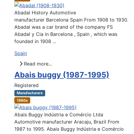
Abadal History Automotive
manufacturer Barcelona Spain From 1908 to 1930.
Abadal was a car brand of the company FS
Abadal y Cia in Barcelona , Spain , which was
founded in 1908 ...
Spain
Read more...
Abais buggy (1987-1995)
Registered
Manufacturers
1980s
Abais Buggy Indústria e Comércio Ltda
Automotive manufacturer Aracaju, Brazil From
1987 to 1995. Abais Buggy Indústria e Comércio