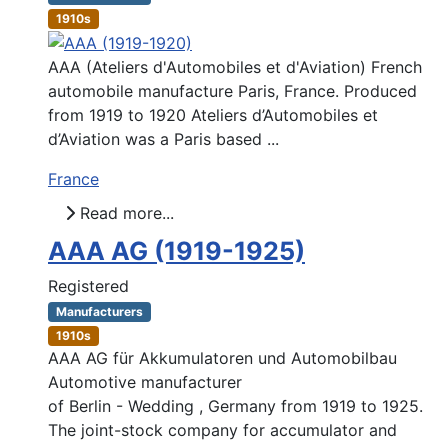
1910s
AAA (Ateliers d'Automobiles et d'Aviation) French
automobile manufacture Paris, France. Produced
from 1919 to 1920 Ateliers d’Automobiles et
d’Aviation was a Paris based ...
France
Read more...
AAA AG (1919-1925)
Registered
Manufacturers
1910s
AAA AG für Akkumulatoren und Automobilbau
Automotive manufacturer
of Berlin - Wedding , Germany from 1919 to 1925.
The joint-stock company for accumulator and