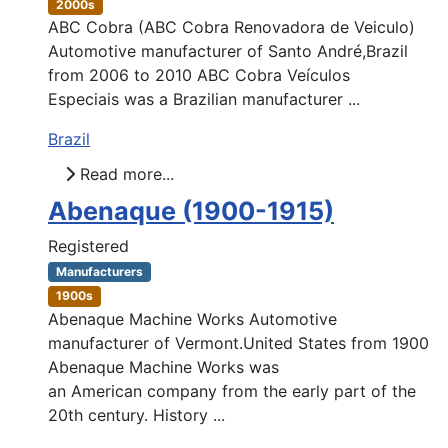
2000s
ABC Cobra (ABC Cobra Renovadora de Veiculo)
Automotive manufacturer of Santo André,Brazil
from 2006 to 2010 ABC Cobra Veículos
Especiais was a Brazilian manufacturer ...
Brazil
Read more...
Abenaque (1900-1915)
Registered
Manufacturers
1900s
Abenaque Machine Works Automotive
manufacturer of Vermont.United States from 1900
Abenaque Machine Works was
an American company from the early part of the
20th century. History ...