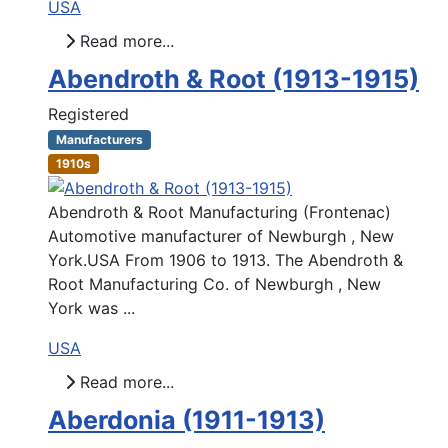
USA
Read more...
Abendroth & Root (1913-1915)
Registered
Manufacturers
1910s
Abendroth & Root Manufacturing (Frontenac)
Automotive manufacturer of Newburgh , New
York.USA From 1906 to 1913. The Abendroth &
Root Manufacturing Co. of Newburgh , New
York was ...
USA
Read more...
Aberdonia (1911-1913)