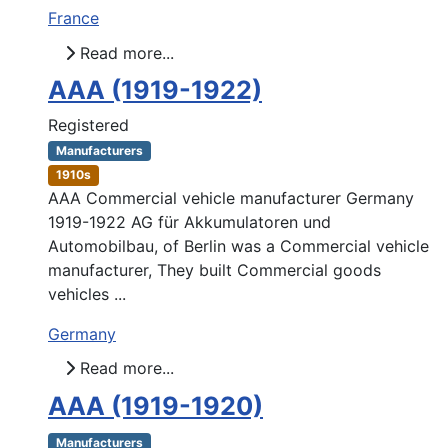
France
Read more...
AAA (1919-1922)
Registered
Manufacturers
1910s
AAA Commercial vehicle manufacturer Germany
1919-1922 AG für Akkumulatoren und
Automobilbau, of Berlin was a Commercial vehicle
manufacturer, They built Commercial goods
vehicles ...
Germany
Read more...
AAA (1919-1920)
Manufacturers