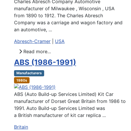
Charles Abresch Company Automotive
manufacturer of Milwaukee , Wisconsin , USA
from 1890 to 1912. The Charles Abresch
Company was a carriage and wagon factory and
an automotive, ...
Abresch-Cramer
|
USA
Read more...
ABS (1986-1991)
Manufacturers
1980s
ABS (Auto Build-up Services Limited) Kit Car
manufacturer of Dorset Great Britain from 1986 to
1991. Auto Build-up Services Limited was
a British manufacturer of kit car replica ...
Britain