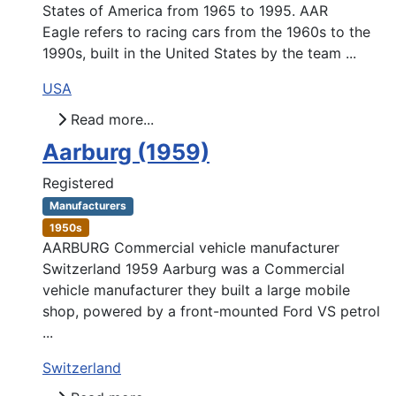
States of America from 1965 to 1995. AAR
Eagle refers to racing cars from the 1960s to the
1990s, built in the United States by the team ...
USA
Read more...
Aarburg (1959)
Registered
Manufacturers
1950s
AARBURG Commercial vehicle manufacturer
Switzerland 1959 Aarburg was a Commercial
vehicle manufacturer they built a large mobile
shop, powered by a front-mounted Ford VS petrol
...
Switzerland