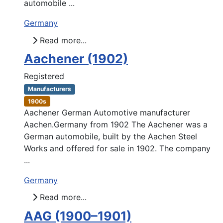
automobile ...
Germany
Read more...
Aachener (1902)
Registered
Manufacturers
1900s
Aachener German Automotive manufacturer
Aachen.Germany from 1902 The Aachener was a
German automobile, built by the Aachen Steel
Works and offered for sale in 1902. The company
...
Germany
Read more...
AAG (1900–1901)