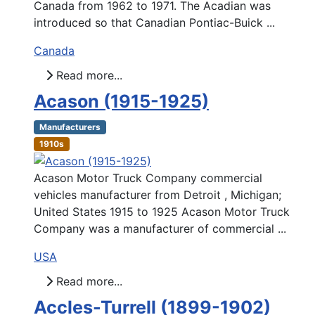
Canada from 1962 to 1971. The Acadian was
introduced so that Canadian Pontiac-Buick ...
Canada
Read more...
Acason (1915-1925)
Manufacturers
1910s
Acason Motor Truck Company commercial
vehicles manufacturer from Detroit , Michigan;
United States 1915 to 1925 Acason Motor Truck
Company was a manufacturer of commercial ...
USA
Read more...
Accles-Turrell (1899-1902)