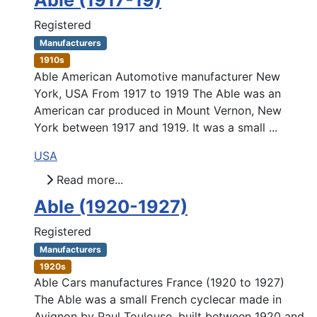
Able (1917-19)
Registered
Manufacturers
1910s
Able American Automotive manufacturer New
York, USA From 1917 to 1919 The Able was an
American car produced in Mount Vernon, New
York between 1917 and 1919. It was a small ...
USA
Read more...
Able (1920-1927)
Registered
Manufacturers
1920s
Able Cars manufactures France (1920 to 1927)
The Able was a small French cyclecar made in
Avignon by Paul Toulouse, built between 1920 and