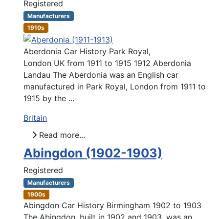
Registered
Manufacturers
1910s
Aberdonia Car History Park Royal,
London UK from 1911 to 1915 1912 Aberdonia
Landau The Aberdonia was an English car
manufactured in Park Royal, London from 1911 to
1915 by the ...
Britain
Read more...
Abingdon (1902-1903)
Registered
Manufacturers
1900s
Abingdon Car History Birmingham 1902 to 1903
The Abingdon, built in 1902 and 1903, was an