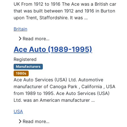
UK From 1912 to 1916 The Ace was a British car
that was built between 1912 and 1916 in Burton
upon Trent, Staffordshire. It was ...
Britain
Read more...
Ace Auto (1989-1995)
Registered
Manufacturers
1980s
Ace Auto Services (USA) Ltd. Automotive
manufacturer of Canoga Park , California , USA
from 1989 to 1995. Ace Auto Services (USA)
Ltd. was an American manufacturer ...
USA
Read more...