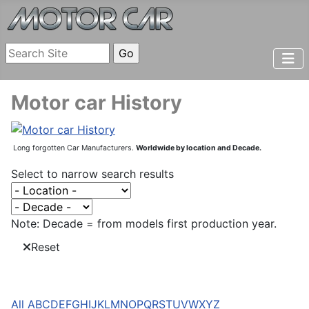
Motor car History
Long forgotten Car Manufacturers.
Worldwide by location and Decade.
Select to narrow search results
Note: Decade = from models first production year.
Reset
All
A
B
C
D
E
F
G
H
I
J
K
L
M
N
O
P
Q
R
S
T
U
V
W
X
Y
Z