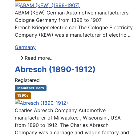
ABAM (KEW) German Automotive manufacturers
Cologne Germany from 1898 to 1907
French Kriéger electric car The Cologne Electricity
Company (KEW) was a manufacturer of electric ...
Germany
Read more...
Abresch (1890-1912)
Registered
Manufacturers
1890s
Charles Abresch Company Automotive
manufacturer of Milwaukee , Wisconsin , USA
from 1890 to 1912. The Charles Abresch
Company was a carriage and wagon factory and