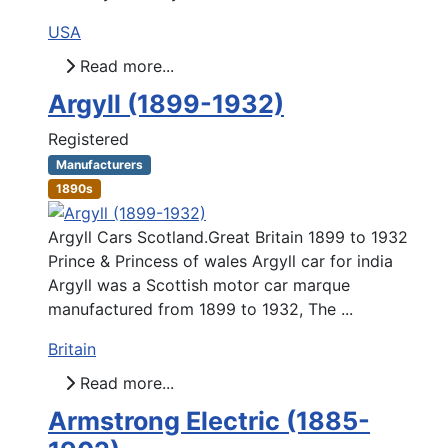
USA
Read more...
Argyll (1899-1932)
Registered
Manufacturers
1890s
Argyll Cars Scotland.Great Britain 1899 to 1932
Prince & Princess of wales Argyll car for india
Argyll was a Scottish motor car marque
manufactured from 1899 to 1932, The ...
Britain
Read more...
Armstrong Electric (1885-