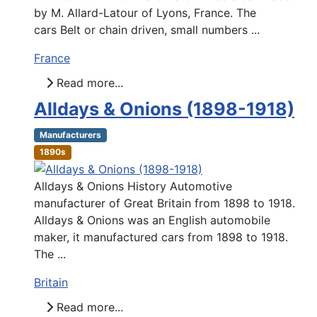
by M. Allard-Latour of Lyons, France. The
cars Belt or chain driven, small numbers ...
France
Read more...
Alldays & Onions (1898-1918)
Manufacturers
1890s
Alldays & Onions History Automotive
manufacturer of Great Britain from 1898 to 1918.
Alldays & Onions was an English automobile
maker, it manufactured cars from 1898 to 1918.
The ...
Britain
Read more...