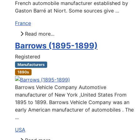
French automobile manufacturer established by
Gaston Barré at Niort. Some sources give ...
France
Read more...
Barrows (1895-1899)
Registered
Manufacturers
1890s
Barrows Vehicle Company Automotive
manufacturer of New York ,United States From
1895 to 1899. Barrows Vehicle Company was an
early American manufacturer of automobiles . The
...
USA