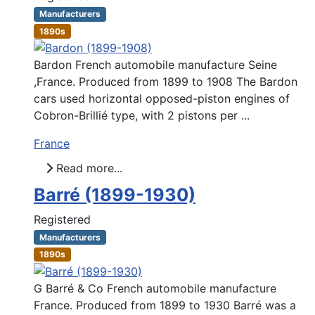
Manufacturers
1890s
Bardon French automobile manufacture Seine
,France. Produced from 1899 to 1908 The Bardon
cars used horizontal opposed-piston engines of
Cobron-Brillié type, with 2 pistons per ...
France
Read more...
Barré (1899-1930)
Registered
Manufacturers
1890s
G Barré & Co French automobile manufacture
France. Produced from 1899 to 1930 Barré was a