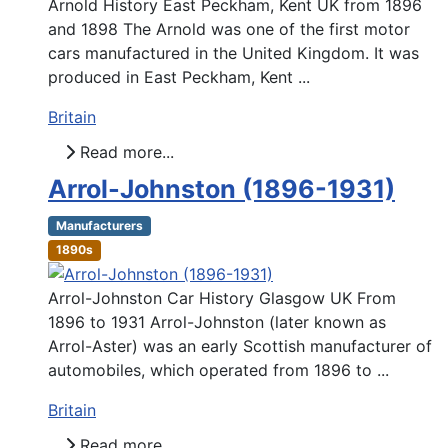
Arnold History East Peckham, Kent UK from 1896
and 1898 The Arnold was one of the first motor
cars manufactured in the United Kingdom. It was
produced in East Peckham, Kent ...
Britain
Read more...
Arrol-Johnston (1896-1931)
Manufacturers
1890s
Arrol-Johnston Car History Glasgow UK From
1896 to 1931 Arrol-Johnston (later known as
Arrol-Aster) was an early Scottish manufacturer of
automobiles, which operated from 1896 to ...
Britain
Read more...