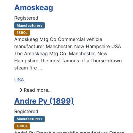
Amoskeag
Registered
Manufacturers
1890s
Amoskeag Mtg Co Commercial vehicle
manufacturer Manchester. New Hampshire USA
The Amoskeag Mtg Co. Manchester. New
Hampshire. the most famous of all horse-drawn
steam fire ...
USA
Read more...
Andre Py (1899)
Registered
Manufacturers
1890s
André Py French automobile manufacture France