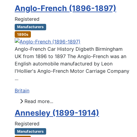
Anglo-French (1896-1897)
Registered
Manufacturers
1890s
Anglo-French Car History Digbeth Birmingham
UK from 1896 to 1897 The Anglo-French was an
English automobile manufactured by Leon
l'Hollier's Anglo-French Motor Carriage Company
...
Britain
Read more...
Annesley (1899-1914)
Registered
Manufacturers