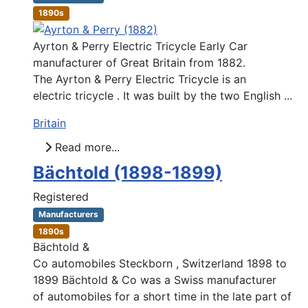
1890s
Ayrton & Perry Electric Tricycle Early Car
manufacturer of Great Britain from 1882.
The Ayrton & Perry Electric Tricycle is an
electric tricycle . It was built by the two English ...
Britain
Read more...
Bächtold (1898-1899)
Registered
Manufacturers
1890s
Bächtold &
Co automobiles Steckborn , Switzerland 1898 to
1899 Bächtold & Co was a Swiss manufacturer
of automobiles for a short time in the late part of