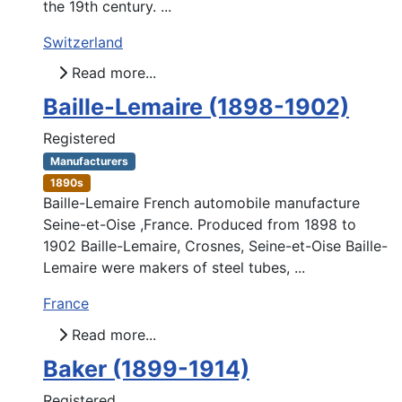
the 19th century. ...
Switzerland
Read more...
Baille-Lemaire (1898-1902)
Registered
Manufacturers
1890s
Baille-Lemaire French automobile manufacture
Seine-et-Oise ,France. Produced from 1898 to
1902 Baille-Lemaire, Crosnes, Seine-et-Oise Baille-
Lemaire were makers of steel tubes, ...
France
Read more...
Baker (1899-1914)
Registered