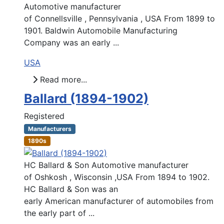
Automotive manufacturer
of Connellsville , Pennsylvania , USA From 1899 to
1901. Baldwin Automobile Manufacturing
Company was an early ...
USA
Read more...
Ballard (1894-1902)
Registered
Manufacturers
1890s
HC Ballard & Son Automotive manufacturer
of Oshkosh , Wisconsin ,USA From 1894 to 1902.
HC Ballard & Son was an
early American manufacturer of automobiles from
the early part of ...