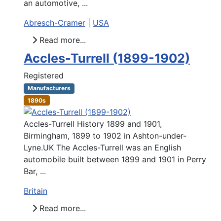
an automotive, ...
Abresch-Cramer
|
USA
Read more...
Accles-Turrell (1899-1902)
Registered
Manufacturers
1890s
Accles-Turrell History 1899 and 1901,
Birmingham, 1899 to 1902 in Ashton-under-
Lyne.UK The Accles-Turrell was an English
automobile built between 1899 and 1901 in Perry
Bar, ...
Britain
Read more...