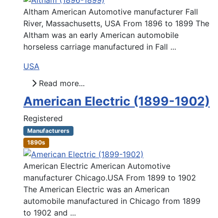
Altham American Automotive manufacturer Fall
River, Massachusetts, USA From 1896 to 1899 The
Altham was an early American automobile
horseless carriage manufactured in Fall ...
USA
Read more...
American Electric (1899-1902)
Registered
Manufacturers
1890s
American Electric American Automotive
manufacturer Chicago.USA From 1899 to 1902
The American Electric was an American
automobile manufactured in Chicago from 1899
to 1902 and ...