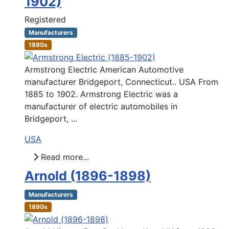
1902)
Registered
Manufacturers
1890s
Armstrong Electric American Automotive
manufacturer Bridgeport, Connecticut.. USA From
1885 to 1902. Armstrong Electric was a
manufacturer of electric automobiles in
Bridgeport, ...
USA
Read more...
Arnold (1896-1898)
Manufacturers
1890s