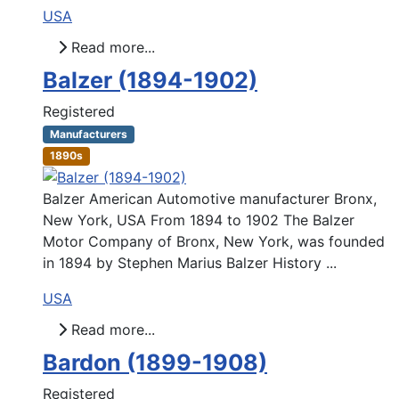
USA
Read more...
Balzer (1894-1902)
Registered
Manufacturers
1890s
Balzer American Automotive manufacturer Bronx,
New York, USA From 1894 to 1902 The Balzer
Motor Company of Bronx, New York, was founded
in 1894 by Stephen Marius Balzer History ...
USA
Read more...
Bardon (1899-1908)
Registered