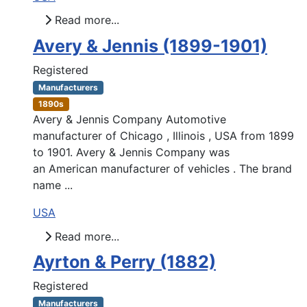
Read more...
Avery & Jennis (1899-1901)
Registered
Manufacturers
1890s
Avery & Jennis Company Automotive
manufacturer of Chicago , Illinois , USA from 1899
to 1901. Avery & Jennis Company was
an American manufacturer of vehicles . The brand
name ...
USA
Read more...
Ayrton & Perry (1882)
Registered
Manufacturers