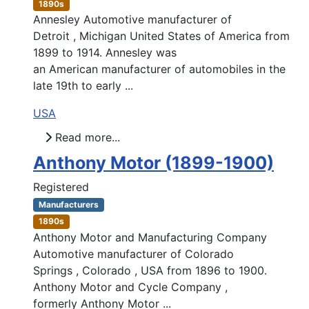
1890s
Annesley Automotive manufacturer of
Detroit , Michigan United States of America from
1899 to 1914. Annesley was
an American manufacturer of automobiles in the
late 19th to early ...
USA
Read more...
Anthony Motor (1899-1900)
Registered
Manufacturers
1890s
Anthony Motor and Manufacturing Company
Automotive manufacturer of Colorado
Springs , Colorado , USA from 1896 to 1900.
Anthony Motor and Cycle Company ,
formerly Anthony Motor ...