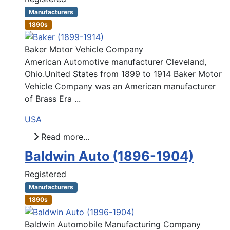
Manufacturers
1890s
Baker Motor Vehicle Company
American Automotive manufacturer Cleveland,
Ohio.United States from 1899 to 1914 Baker Motor
Vehicle Company was an American manufacturer
of Brass Era ...
USA
Read more...
Baldwin Auto (1896-1904)
Registered
Manufacturers
1890s
Baldwin Automobile Manufacturing Company