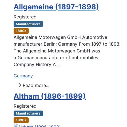
Allgemeine (1897-1898)
Registered
Manufacturers
1890s
Allgemeine Motorwagen GmbH Automotive
manufacturer Berlin; Germany From 1897 to 1898.
The Allgemeine Motorwagen GmbH was
a German manufacturer of automobiles .
Company History A ...
Germany
Read more...
Altham (1896-1899)
Registered
Manufacturers
1890s