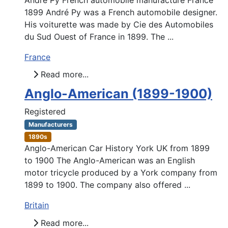
1899 André Py was a French automobile designer.
His voiturette was made by Cie des Automobiles
du Sud Ouest of France in 1899. The ...
France
Read more...
Anglo-American (1899-1900)
Registered
Manufacturers
1890s
Anglo-American Car History York UK from 1899
to 1900 The Anglo-American was an English
motor tricycle produced by a York company from
1899 to 1900. The company also offered ...
Britain
Read more...