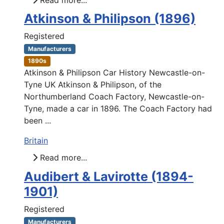
Atkinson & Philipson (1896)
Registered
Manufacturers
1890s
Atkinson & Philipson Car History Newcastle-on-
Tyne UK Atkinson & Philipson, of the
Northumberland Coach Factory, Newcastle-on-
Tyne, made a car in 1896. The Coach Factory had
been ...
Britain
Read more...
Audibert & Lavirotte (1894-
1901)
Registered
Manufacturers