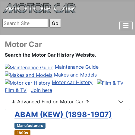
Motor Car
Search the Motor Car History Website.
Maintenance Guide
Makes and Models
Motor car History
Film & TV
Join here
↓ Advanced Find on Motor Car ↑
ABAM (KEW) (1898-1907)
Manufacturers
1890s