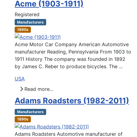
Acme (1903-1911)
Registered
Manufacturers
1890s
Acme Motor Car Company American Automotive
manufacturer Reading, Pennsylvania From 1903 to
1911 History The company was founded in 1892
by James C. Reber to produce bicycles. The ...
USA
Read more...
Adams Roadsters (1982-2011)
Manufacturers
1890s
Adams Roadsters Automotive manufacturer of