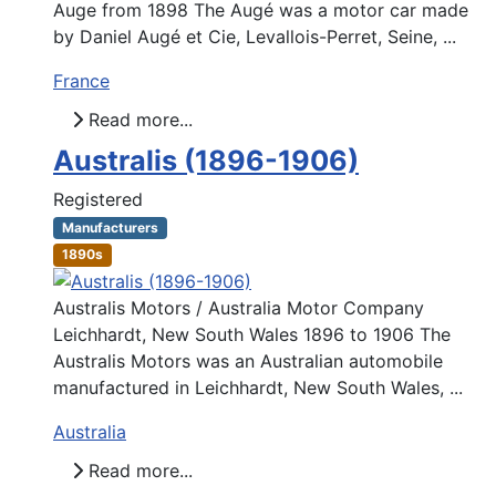
Auge from 1898 The Augé was a motor car made
by Daniel Augé et Cie, Levallois-Perret, Seine, ...
France
Read more...
Australis (1896-1906)
Registered
Manufacturers
1890s
Australis Motors / Australia Motor Company
Leichhardt, New South Wales 1896 to 1906 The
Australis Motors was an Australian automobile
manufactured in Leichhardt, New South Wales, ...
Australia
Read more...