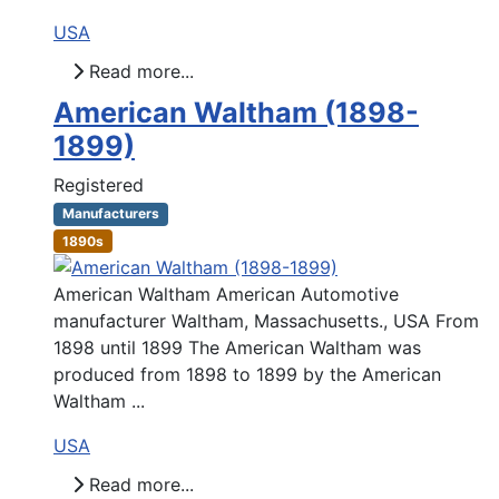
USA
Read more...
American Waltham (1898-
1899)
Registered
Manufacturers
1890s
American Waltham American Automotive
manufacturer Waltham, Massachusetts., USA From
1898 until 1899 The American Waltham was
produced from 1898 to 1899 by the American
Waltham ...
USA
Read more...