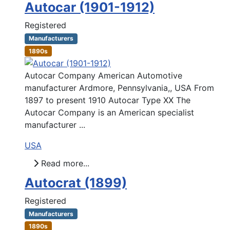
Autocar (1901-1912)
Registered
Manufacturers
1890s
Autocar Company American Automotive
manufacturer Ardmore, Pennsylvania,, USA From
1897 to present 1910 Autocar Type XX The
Autocar Company is an American specialist
manufacturer ...
USA
Read more...
Autocrat (1899)
Registered
Manufacturers
1890s