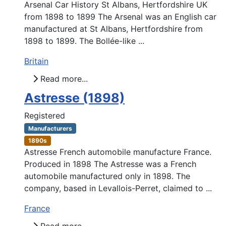
Arsenal Car History St Albans, Hertfordshire UK
from 1898 to 1899 The Arsenal was an English car
manufactured at St Albans, Hertfordshire from
1898 to 1899. The Bollée-like ...
Britain
Read more...
Astresse (1898)
Registered
Manufacturers
1890s
Astresse French automobile manufacture France.
Produced in 1898 The Astresse was a French
automobile manufactured only in 1898. The
company, based in Levallois-Perret, claimed to ...
France
Read more...