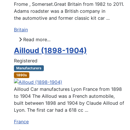
Frome , Somerset.Great Britain from 1982 to 2011.
Adams roadster was a British company in
the automotive and former classic kit car ...
Britain
Read more...
Ailloud (1898-1904)
Registered
Manufacturers
1890s
Ailloud Car manufactures Lyon France from 1898
to 1904 The Ailloud was a French automobile,
built between 1898 and 1904 by Claude Ailloud of
Lyon. The first car had a 618 cc ...
France