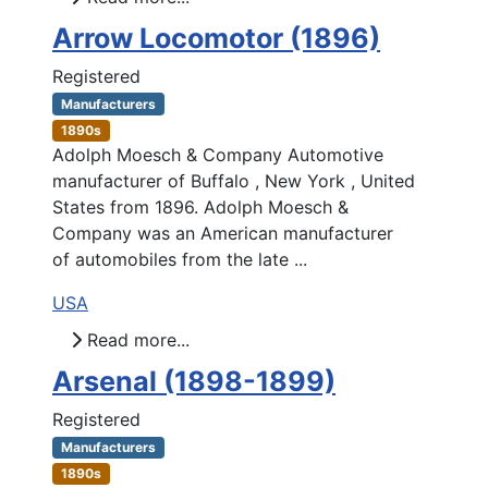
Arrow Locomotor (1896)
Registered
Manufacturers
1890s
Adolph Moesch & Company Automotive
manufacturer of Buffalo , New York , United
States from 1896. Adolph Moesch &
Company was an American manufacturer
of automobiles from the late ...
USA
Read more...
Arsenal (1898-1899)
Registered
Manufacturers
1890s