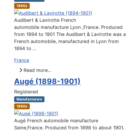
1890s
Audibert & Lavirotte French
automobile manufacture Lyon ,France. Produced
from 1894 to 1901 The Audibert & Lavirotte was a
French automobile, manufactured in Lyon from
1894 to ...
France
Read more...
Augé (1898-1901)
Registered
Manufacturers
1890s
Augé French automobile manufacture
Seine,France. Produced from 1898 to about 1901.