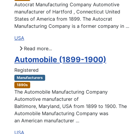
Autocrat Manufacturing Company Automotive
manufacturer of Hartford , Connecticut United
States of America from 1899. The Autocrat
Manufacturing Company is a former company in ...
USA
Read more...
Automobile (1899-1900)
Registered
Manufacturers
1890s
The Automobile Manufacturing Company
Automotive manufacturer of
Baltimore, Maryland, USA from 1899 to 1900. The
Automobile Manufacturing Company was
an American manufacturer ...
USA