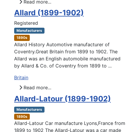
Read more...
Allard (1899-1902)
Registered
Manufacturers
1890s
Allard History Automotive manufacturer of
Coventry.Great Britain from 1899 to 1902. The
Allard was an English automobile manufactured
by Allard & Co. of Coventry from 1899 to ...
Britain
Read more...
Allard-Latour (1899-1902)
Manufacturers
1890s
Allard-Latour Car manufacture Lyons,France from
1899 to 1902 The Allard-Latour was a car made