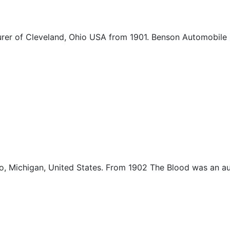
r of Cleveland, Ohio USA from 1901. Benson Automobile 
 Michigan, United States. From 1902 The Blood was an au