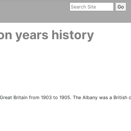
n years history
reat Britain from 1903 to 1905. The Albany was a British