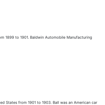
om 1899 to 1901. Baldwin Automobile Manufacturing
d States from 1901 to 1903. Ball was an American car