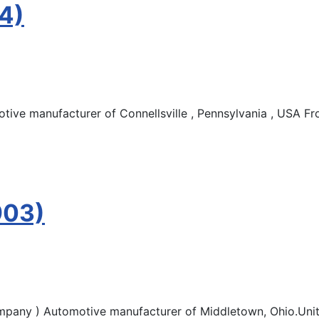
4)
ve manufacturer of Connellsville , Pennsylvania , USA Fr
903)
pany ) Automotive manufacturer of Middletown, Ohio.Unite