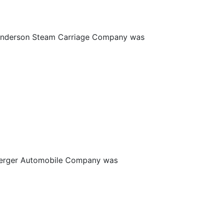
 Anderson Steam Carriage Company was
zberger Automobile Company was