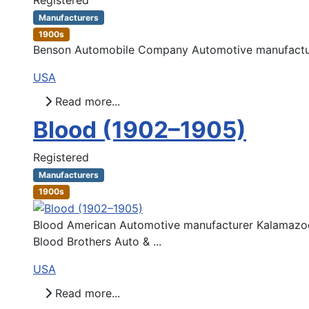
Manufacturers
1900s
Benson Automobile Company Automotive manufacture
USA
Read more...
Blood (1902–1905)
Registered
Manufacturers
1900s
Blood American Automotive manufacturer Kalamazoo,
Blood Brothers Auto & ...
USA
Read more...