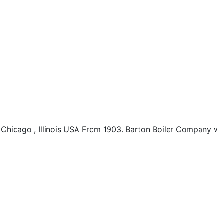
hicago , Illinois USA From 1903. Barton Boiler Company w