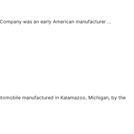
Company was an early American manufacturer ...
tomobile manufactured in Kalamazoo, Michigan, by the