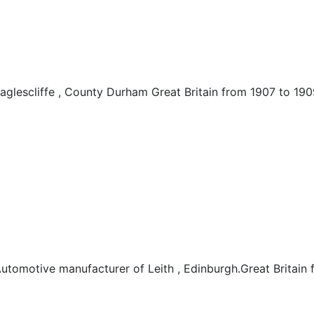
glescliffe , County Durham Great Britain from 1907 to 190
tomotive manufacturer of Leith , Edinburgh.Great Britain 