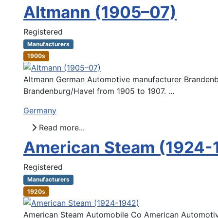
Altmann (1905–07)
Registered
Manufacturers
1900s
Altmann German Automotive manufacturer Brandenb
Brandenburg/Havel from 1905 to 1907. ...
Germany
Read more...
American Steam (1924-
Registered
Manufacturers
1920s
American Steam Automobile Co American Automotiv