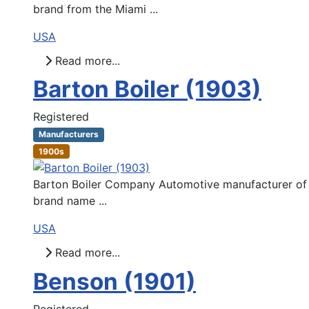
brand from the Miami ...
USA
Read more...
Barton Boiler (1903)
Registered
Manufacturers
1900s
Barton Boiler Company Automotive manufacturer of C
brand name ...
USA
Read more...
Benson (1901)
Registered