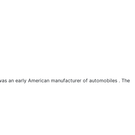
as an early American manufacturer of automobiles . The