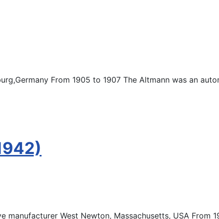
urg,Germany From 1905 to 1907 The Altmann was an auto
1942)
e manufacturer West Newton, Massachusetts, USA From 19