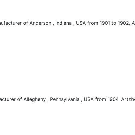
acturer of Anderson , Indiana , USA from 1901 to 1902.
turer of Allegheny , Pennsylvania , USA from 1904. Art