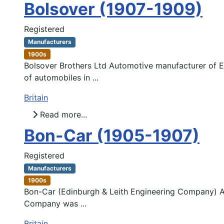
Bolsover (1907-1909)
Registered
Manufacturers
1900s
Bolsover Brothers Ltd Automotive manufacturer of Ea
of automobiles in ...
Britain
Read more...
Bon-Car (1905-1907)
Registered
Manufacturers
1900s
Bon-Car (Edinburgh & Leith Engineering Company) Au
Company was ...
Britain