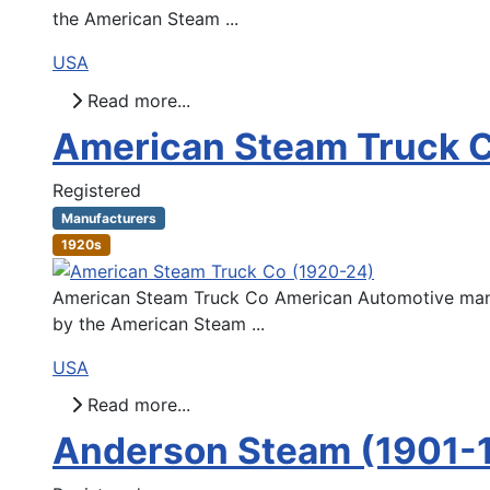
the American Steam ...
USA
Read more...
American Steam Truck 
Registered
Manufacturers
1920s
American Steam Truck Co American Automotive manuf
by the American Steam ...
USA
Read more...
Anderson Steam (1901-