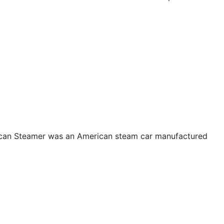
ican Steamer was an American steam car manufactured