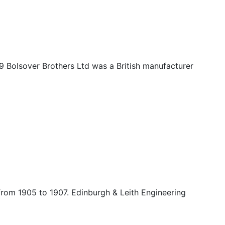
9 Bolsover Brothers Ltd was a British manufacturer
from 1905 to 1907. Edinburgh & Leith Engineering