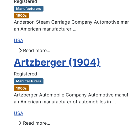
Registered
Manufacturers
1900s
Anderson Steam Carriage Company Automotive manuf
an American manufacturer ...
USA
Read more...
Artzberger (1904)
Registered
Manufacturers
1900s
Artzberger Automobile Company Automotive manufac
an American manufacturer of automobiles in ...
USA
Read more...