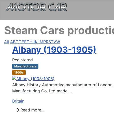
Steam Cars productio
All
A
B
C
D
E
F
G
H
J
K
L
M
P
R
S
T
V
W
Albany (1903-1905)
Registered
Manufacturers
1900s
Albany History Automotive manufacturer of London G
Manufacturing Co. Ltd made ...
Britain
Read more...