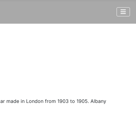
 car made in London from 1903 to 1905. Albany