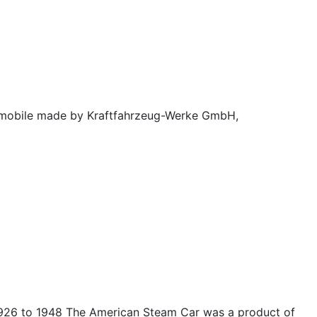
mobile made by Kraftfahrzeug-Werke GmbH,
26 to 1948 The American Steam Car was a product of