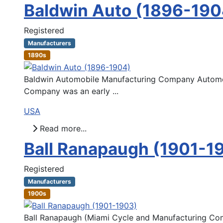
Baldwin Auto (1896-190
Registered
Manufacturers
1890s
Baldwin Automobile Manufacturing Company Automoti
Company was an early ...
USA
Read more...
Ball Ranapaugh (1901-1
Registered
Manufacturers
1900s
Ball Ranapaugh (Miami Cycle and Manufacturing Com