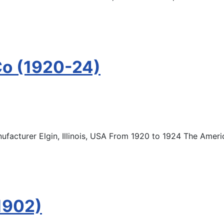
Co (1920-24)
acturer Elgin, Illinois, USA From 1920 to 1924 The Amer
1902)